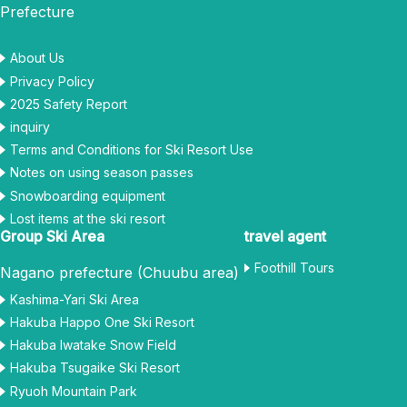
Prefecture
About Us
Privacy Policy
2025 Safety Report
inquiry
Terms and Conditions for Ski Resort Use
Notes on using season passes
Snowboarding equipment
Lost items at the ski resort
Group Ski Area
travel agent
Foothill Tours
Nagano prefecture (Chuubu area)
Kashima-Yari Ski Area
Hakuba Happo One Ski Resort
Hakuba Iwatake Snow Field
Hakuba Tsugaike Ski Resort
Ryuoh Mountain Park