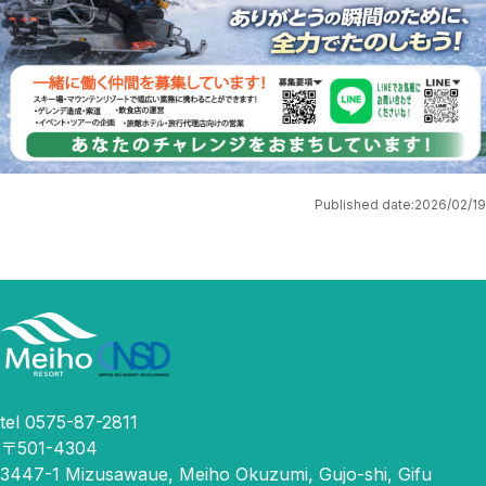
Published date:
2026/02/19
tel 0575-87-2811
〒501-4304
3447-1 Mizusawaue, Meiho Okuzumi, Gujo-shi, Gifu