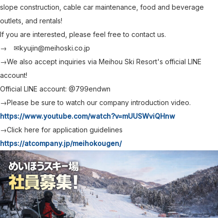
slope construction, cable car maintenance, food and beverage
outlets, and rentals!
If you are interested, please feel free to contact us.
→ ✉kyujin@meihoski.co.jp
→We also accept inquiries via Meihou Ski Resort's official LINE
account!
Official LINE account: @799endwn
→Please be sure to watch our company introduction video.
https://www.youtube.com/watch?v=mUUSWviQHnw
→Click here for application guidelines
https://atcompany.jp/meihokougen/