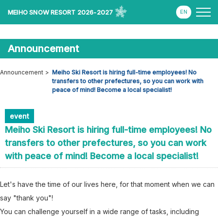
MEIHO SNOW RESORT 2026-2027
Announcement
Announcement
Meiho Ski Resort is hiring full-time employees! No
transfers to other prefectures, so you can work with
peace of mind! Become a local specialist!
event
Meiho Ski Resort is hiring full-time employees! No
transfers to other prefectures, so you can work
with peace of mind! Become a local specialist!
Let's have the time of our lives here, for that moment when we can
say "thank you"!
You can challenge yourself in a wide range of tasks, including