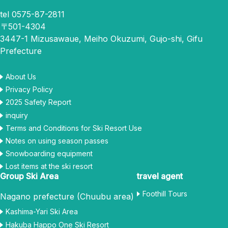
tel 0575-87-2811
〒501-4304
3447-1 Mizusawaue, Meiho Okuzumi, Gujo-shi, Gifu
Prefecture
About Us
Privacy Policy
2025 Safety Report
inquiry
Terms and Conditions for Ski Resort Use
Notes on using season passes
Snowboarding equipment
Lost items at the ski resort
Group Ski Area
travel agent
Foothill Tours
Nagano prefecture (Chuubu area)
Kashima-Yari Ski Area
Hakuba Happo One Ski Resort