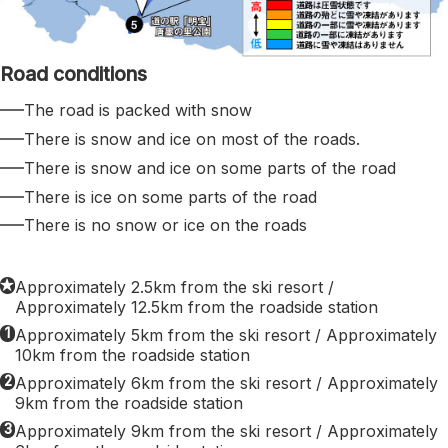
Road conditions
The road is packed with snow
There is snow and ice on most of the roads.
There is snow and ice on some parts of the road
There is ice on some parts of the road
There is no snow or ice on the roads
★
Approximately 2.5km from the ski resort /
Approximately 12.5km from the roadside station
1
Approximately 5km from the ski resort / Approximately
10km from the roadside station
2
Approximately 6km from the ski resort / Approximately
9km from the roadside station
3
Approximately 9km from the ski resort / Approximately