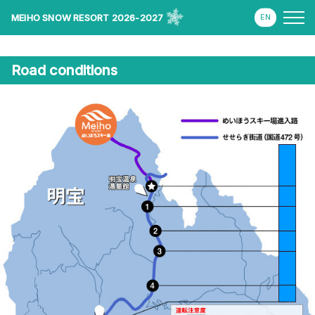
MEIHO SNOW RESORT 2026-2027
Road conditions