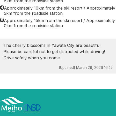
6km from the roadside station
4
Approximately 10km from the ski resort / Approximately
5km from the roadside station
5
Approximately 15km from the ski resort / Approximately
0km from the roadside station
The cherry blossoms in Yawata City are beautiful.
Please be careful not to get distracted while driving!
Drive safely when you come.
[Updated] March 29, 2026 16:47