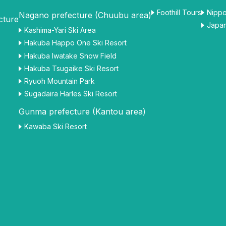
Foothill Tours
Nippo
Nagano prefecture (Chuubu area)
cture
Japan
Kashima-Yari Ski Area
Hakuba Happo One Ski Resort
Hakuba Iwatake Snow Field
Hakuba Tsugaike Ski Resort
Ryuoh Mountain Park
Sugadaira Harles Ski Resort
Gunma prefecture (Kantou area)
Kawaba Ski Resort