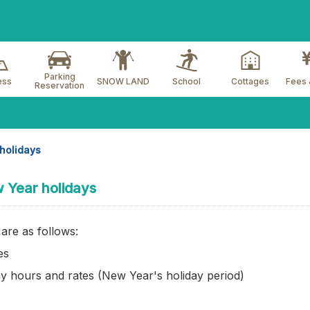
Parking
ess
SNOW LAND
School
Cottages
Fees 
Reservation
holidays
w Year holidays
are as follows:
es
y hours and rates (New Year's holiday period)