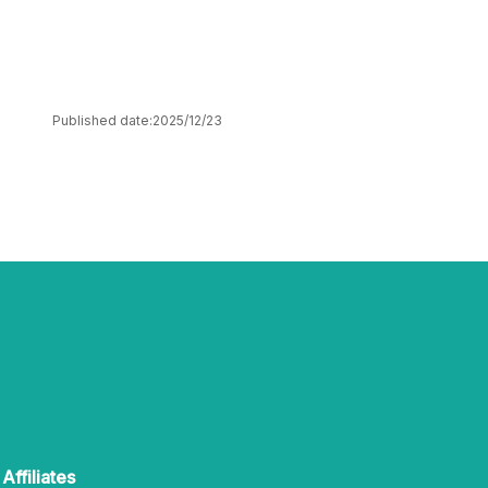
Published date:
2025/12/23
Affiliates