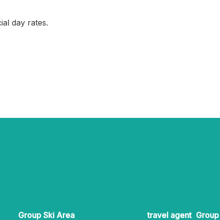
ial day rates.
Group Ski Area
travel agent
Group 