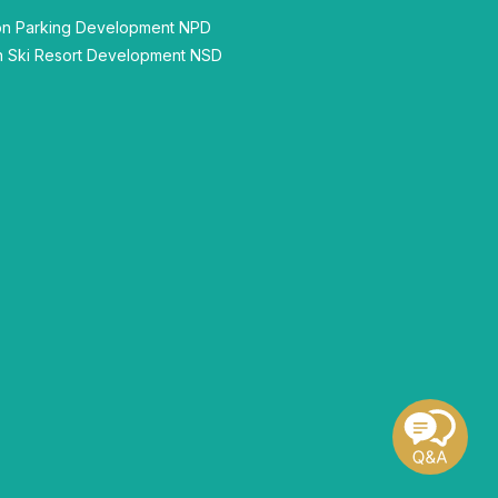
n Parking Development NPD
 Ski Resort Development NSD