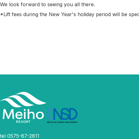
We look forward to seeing you all there.
*Lift fees during the New Year's holiday period will be spec
tel 0575-87-2811