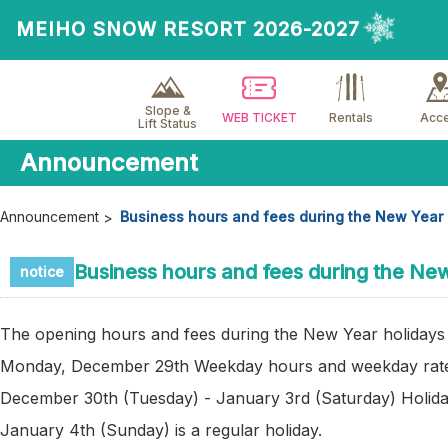
MEIHO SNOW RESORT 2026-2027
Slope &
WEB TICKET
Rentals
Acc
Lift Status
Announcement
Announcement
Business hours and fees during the New Year 
Business hours and fees during the Ne
notice
The opening hours and fees during the New Year holidays 
Monday, December 29th Weekday hours and weekday rat
December 30th (Tuesday) - January 3rd (Saturday) Holida
January 4th (Sunday) is a regular holiday.