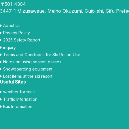
〒501-4304
3447-1 Mizusawaue, Meiho Okuzumi, Gujo-shi, Gifu Prefe
About Us
Privacy Policy
2025 Safety Report
inquiry
Terms and Conditions for Ski Resort Use
Notes on using season passes
Snowboarding equipment
Lost items at the ski resort
Useful Sites
weather forecast
Traffic Information
Bus Information