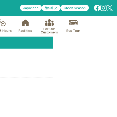
Japanese
繁体中文
Green Season
For Our
& Hours
Facilities
Bus Tour
Customers