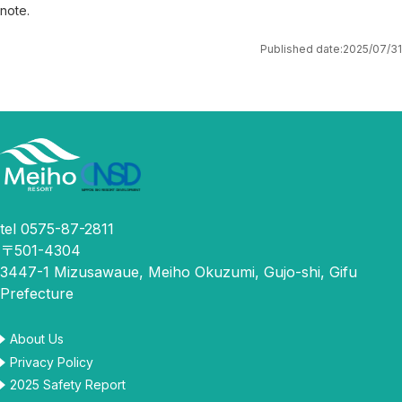
note.
Published date:
2025/07/31
tel 0575-87-2811
〒501-4304
3447-1 Mizusawaue, Meiho Okuzumi, Gujo-shi, Gifu
Prefecture
About Us
Privacy Policy
2025 Safety Report