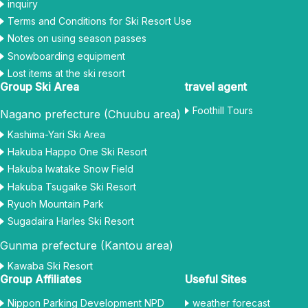
inquiry
Terms and Conditions for Ski Resort Use
Notes on using season passes
Snowboarding equipment
Lost items at the ski resort
Group Ski Area
travel agent
Foothill Tours
Nagano prefecture (Chuubu area)
Kashima-Yari Ski Area
Hakuba Happo One Ski Resort
Hakuba Iwatake Snow Field
Hakuba Tsugaike Ski Resort
Ryuoh Mountain Park
Sugadaira Harles Ski Resort
Gunma prefecture (Kantou area)
Kawaba Ski Resort
Group Affiliates
Useful Sites
Nippon Parking Development NPD
weather forecast