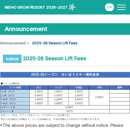
MEIHO SNOW RESORT 2026-2027
Announcement
Announcement
2025-26 Season Lift Fees
2025-26 Season Lift Fees
notice
*The above prices are subject to change without notice. Please