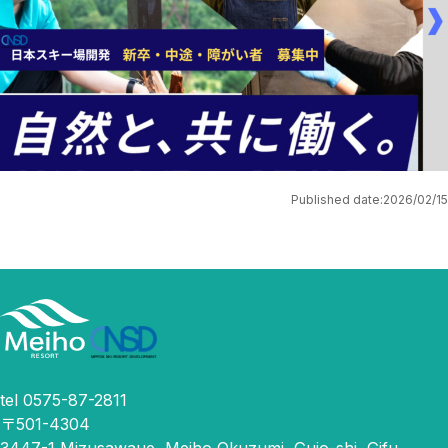
Published date:
2026/02/15
tel 0575-87-2811
〒501-4304