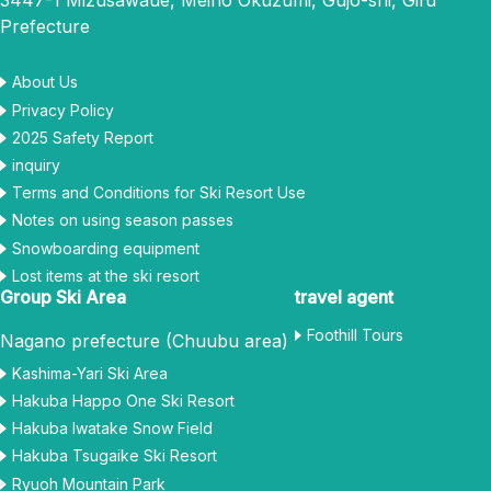
3447-1 Mizusawaue, Meiho Okuzumi, Gujo-shi, Gifu
Prefecture
About Us
Privacy Policy
2025 Safety Report
inquiry
Terms and Conditions for Ski Resort Use
Notes on using season passes
Snowboarding equipment
Lost items at the ski resort
Group Ski Area
travel agent
Foothill Tours
Nagano prefecture (Chuubu area)
Kashima-Yari Ski Area
Hakuba Happo One Ski Resort
Hakuba Iwatake Snow Field
Hakuba Tsugaike Ski Resort
Ryuoh Mountain Park