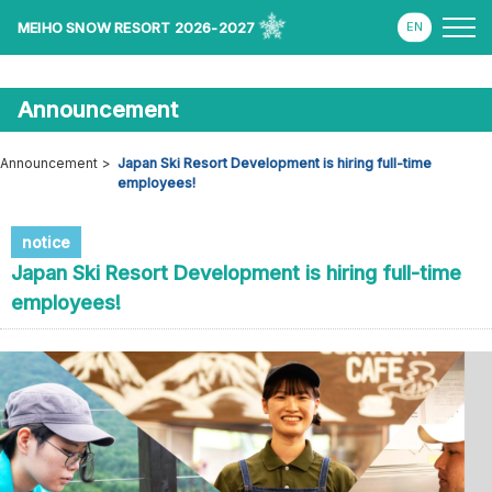
MEIHO SNOW RESORT 2026-2027
Announcement
Announcement
Japan Ski Resort Development is hiring full-time
employees!
notice
Japan Ski Resort Development is hiring full-time
employees!